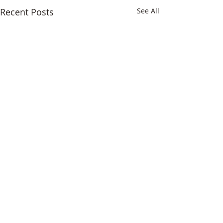
Recent Posts
See All
Comments
The Florist