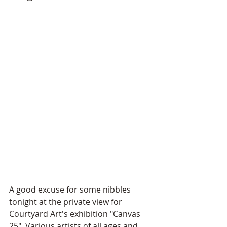
A good excuse for some nibbles 
tonight at the private view for 
Courtyard Art's exhibition "Canvas 
25". Various artists of all ages and 