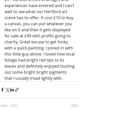
experiences have entered and I can't 
wait to see what our Hertford art 
scene has to offer. It cost £10 to buy 
a canvas, you can put whatever you 
like on it and then it gets displayed 
for sale at £40 with profits going to 
charity. Great excuse to get funky 
with a quick painting. I joined in with 
this little guy above. I loved how local 
foliage had bright red tips to its 
leaves and definitely enjoyed busting 
out some bright bright pigments 
that I usually tread lightly with. 