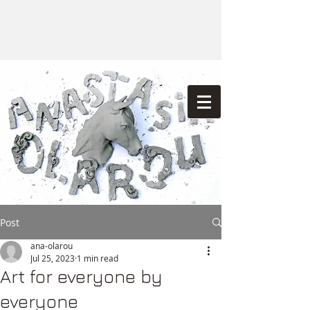
Post
ana-olarou
Jul 25, 2023
1 min read
Art for everyone by
everyone